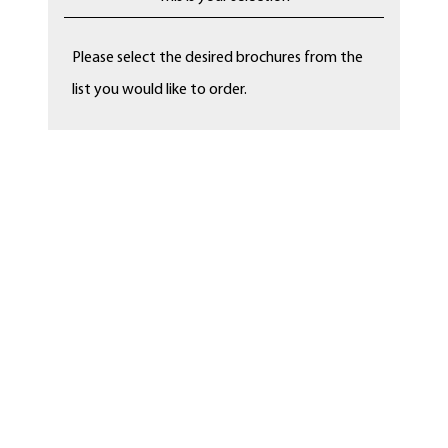
Please select the desired brochures from the
list you would like to order.