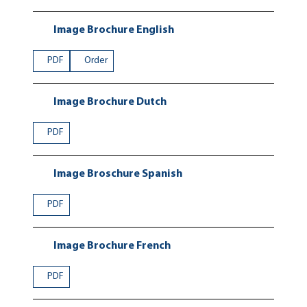
Image Brochure English
PDF
Order
Image Brochure Dutch
PDF
Image Broschure Spanish
PDF
Image Brochure French
PDF