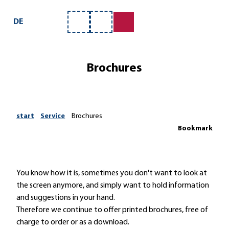
T
ntact us
o
DE
Bookmark
Search
c
list
o
n
Brochures
t
e
n
t
start
Service
Brochures
Bookmark
You know how it is, sometimes you don't want to look at
the screen anymore, and simply want to hold information
and suggestions in your hand.
Therefore we continue to offer printed brochures, free of
charge to order or as a download.