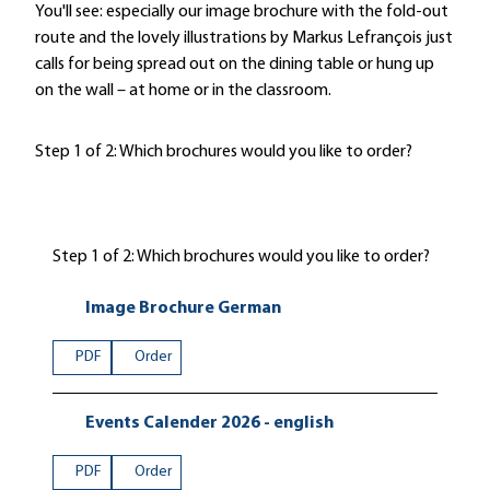
You'll see: especially our image brochure with the fold-out
route and the lovely illustrations by Markus Lefrançois just
calls for being spread out on the dining table or hung up
on the wall – at home or in the classroom.
Step 1 of 2: Which brochures would you like to order?
Step 1 of 2: Which brochures would you like to order?
Image Brochure German
PDF
Order
Events Calender 2026 - english
PDF
Order