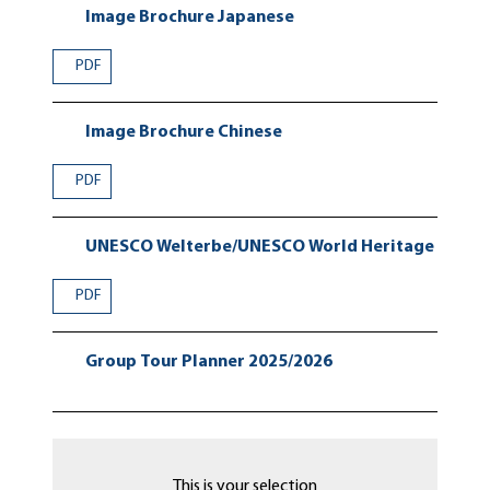
Image Brochure Japanese
PDF
Image Brochure Chinese
PDF
UNESCO Welterbe/UNESCO World Heritage
PDF
Group Tour Planner 2025/2026
This is your selection