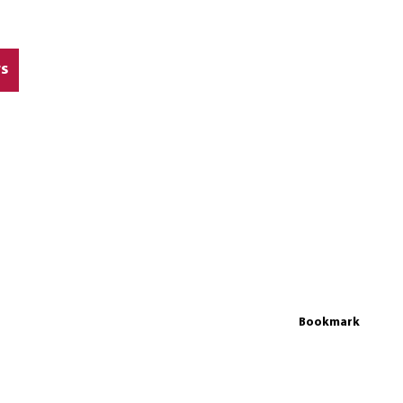
rs
Bookmark