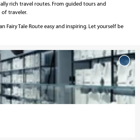
lly rich travel routes. From guided tours and
of traveler.
n Fairy Tale Route easy and inspiring. Let yourself be
Add
'Short
for
explor
to
favou