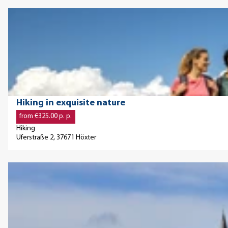
a
O
g
p
e
e
'
n
S
d
h
e
o
t
© ©Teutoburger Wald / Stadt Höxter / D. Ketz, Dominik Ketz
Hiking in exquisite nature
r
a
from €325.00 p. p.
t
i
Hiking
t
l
Uferstraße 2, 37671 Höxter
r
p
i
a
O
p
g
p
f
e
e
o
'
n
r
H
d