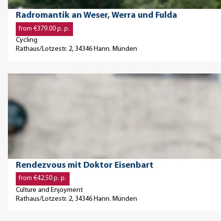
m
d
c
t
'
© Paavo Blafield
Radromantik an Weser, Werra und Fulda
M
h
a
from €379.00 p. p.
ä
w
i
Cycling
r
e
l
Rathaus/Lotzestr. 2, 34346 Hann. Münden
c
r
p
h
k
a
O
e
k
g
p
n
u
e
e
'
n
'
n
s
R
d
t
a
e
-
d
t
© Astrid Burkhardt, Astrid BurkhardtPhoto Burkhardt Astrid Burkhardt
Rendezvous mit Doktor Eisenbart
u
r
a
from €42.50 p. p.
n
o
i
Culture and Enjoyment
d
m
l
Rathaus/Lotzestr. 2, 34346 Hann. Münden
B
a
p
r