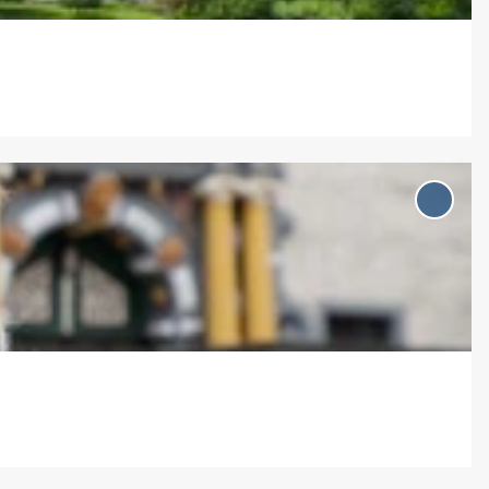
Add
'Rend
mit D
Eisenb
to
favou