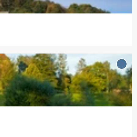
Add '
Holle
(ver)f
märch
...' to
favou