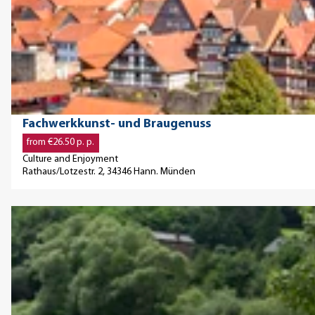
O
f
'
n
g
p
t
u
e
e
.
n
'
n
.
g
Z
d
.
p
e
e
'
u
i
t
Fachwerkkunst- und Braugenuss
r
t
a
from €26.50 p. p.
-
f
i
Culture and Enjoyment
S
ü
l
Rathaus/Lotzestr. 2, 34346 Hann. Münden
o
r
p
l
S
a
O
e
o
g
p
T
l
e
e
r
e
'
n
a
u
F
d
u
n
a
e