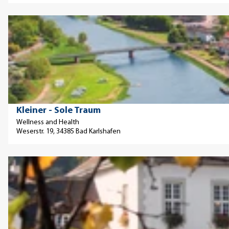
n
p
a
h
a
O
t
a
g
p
u
f
e
e
r
t
'
n
e
e
F
d
'
s
r
e
M
a
t
© © Kur- u. Touristikinformation, T. +49 (0)5672/9999-22 kurverwaltung@bad-karlshafen.de www.bad-karlshafen.de
Kleiner - Sole Traum
a
u
a
Wellness and Health
r
H
Weserstr. 19, 34385 Bad Karlshafen
i
b
o
l
u
l
p
O
r
l
a
p
g
e
g
e
'
(
e
n
v
'
d
e