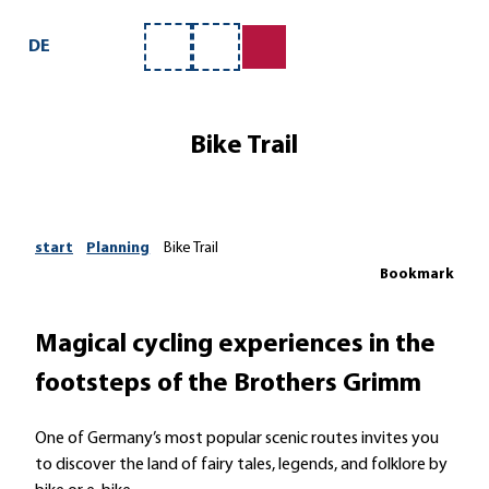
ervice
T
o
DE
Bookmark
Search
c
list
o
n
Bike Trail
t
e
n
t
start
Planning
Bike Trail
Bookmark
Magical cycling experiences in the
footsteps of the Brothers Grimm
One of Germany’s most popular scenic routes invites you
to discover the land of fairy tales, legends, and folklore by