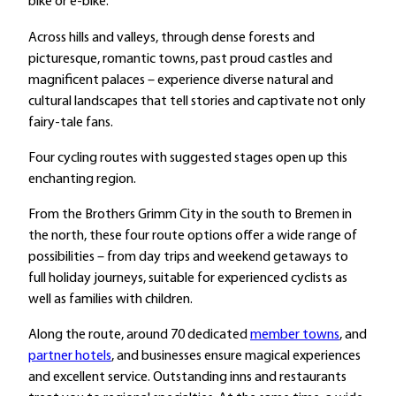
bike or e-bike.
Across hills and valleys, through dense forests and
picturesque, romantic towns, past proud castles and
magnificent palaces – experience diverse natural and
cultural landscapes that tell stories and captivate not only
fairy-tale fans.
Four cycling routes with suggested stages open up this
enchanting region.
From the Brothers Grimm City in the south to Bremen in
the north, these four route options offer a wide range of
possibilities – from day trips and weekend getaways to
full holiday journeys, suitable for experienced cyclists as
well as families with children.
Along the route, around 70 dedicated
member towns
, and
partner hotels
, and businesses ensure magical experiences
and excellent service. Outstanding inns and restaurants