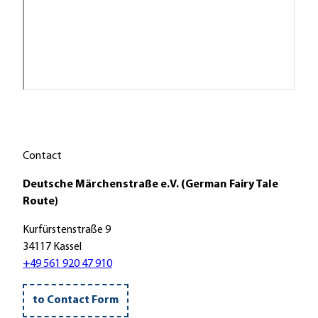
Contact
Deutsche Märchenstraße e.V. (German Fairy Tale
Route)
Kurfürstenstraße 9
34117 Kassel
+49 561 920 47 910
to Contact Form