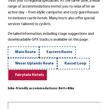
treat you to regional specialties. At the same time, a wide
range of accommodations invites you to relax after an
active day – from idyllic campsites and cozy guesthouses
to exclusive castle hotels. Many hosts also offer special
services tailored to cyclists.
Detailed information, including stage suggestions and
downloadable GPX tracks, is available on this page.
Main Route
Eastern Route
Weser Uplands Route
Kassel Loop
Fairytale Hotels
bike-friendly accommodations: Bett+Bike