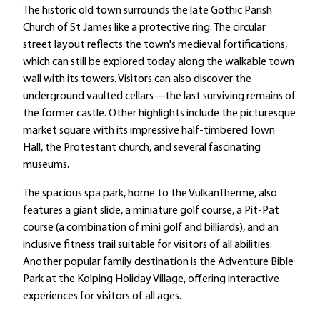
The historic old town surrounds the late Gothic Parish
Church of St James like a protective ring. The circular
street layout reflects the town's medieval fortifications,
which can still be explored today along the walkable town
wall with its towers. Visitors can also discover the
underground vaulted cellars—the last surviving remains of
the former castle. Other highlights include the picturesque
market square with its impressive half-timbered Town
Hall, the Protestant church, and several fascinating
museums.
The spacious spa park, home to the VulkanTherme, also
features a giant slide, a miniature golf course, a Pit-Pat
course (a combination of mini golf and billiards), and an
inclusive fitness trail suitable for visitors of all abilities.
Another popular family destination is the Adventure Bible
Park at the Kolping Holiday Village, offering interactive
experiences for visitors of all ages.