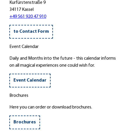
g
s
Kurfürstenstraße 9
H
t
34117 Kassel
e
e
+49 561 920 47 910
r
i
b
n
to Contact Form
s
"
t
Z
Event Calendar
e
u
i
m
Daily and Months into the future - this calendar informs
n
T
on all magical experiences one could wish for.
'
h
e
Event Calendar
r
m
Brochures
a
l
Here you can order or download brochures.
b
a
Brochures
d