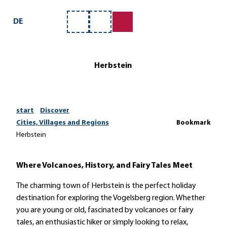
T
o
DE
Bookmark
Search
c
list
o
n
Herbstein
t
e
n
t
start
Discover
Cities, Villages and Regions
Bookmark
Herbstein
Where Volcanoes, History, and Fairy Tales Meet
The charming town of Herbstein is the perfect holiday
destination for exploring the Vogelsberg region. Whether
you are young or old, fascinated by volcanoes or fairy
tales, an enthusiastic hiker or simply looking to relax,