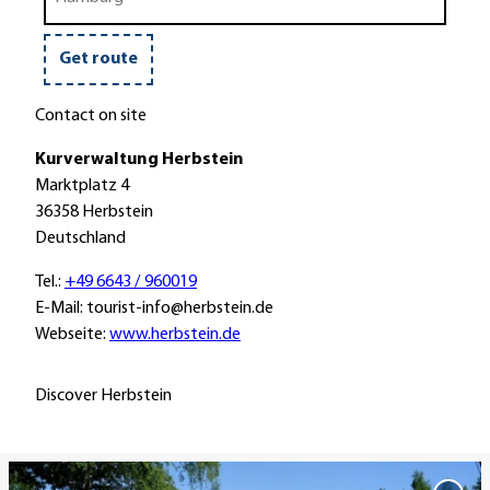
train
a
u
i
r
s
k
o
e
Get route
r
t
Contact on site
r
Kurverwaltung Herbstein
a
Marktplatz 4
i
36358 Herbstein
n
Deutschland
Tel.:
+49 6643 / 960019
E-Mail: tourist-info@herbstein.de
Webseite:
www.herbstein.de
Discover Herbstein
O