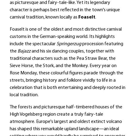
as picturesque and fairy-tale-like. Yet its legendary
character is perhaps best reflected in the town's unique
carnival tradition, known locally as
Foaselt
.
Foaselt is one of the oldest and most distinctive carnival
customs in the German-speaking world. Its highlights
include the spectacular
Springerzug
procession featuring
the
Bajazz
and his six dancing couples, together with
traditional characters such as the Pea Straw Bear, the
Sieve Horse, the Stork, and the Monkey. Every year on
Rose Monday, these colourful figures parade through the
streets, bringing history and folklore vividly to life in a
celebration that is both entertaining and deeply rooted in
local tradition.
The forests and picturesque half-timbered houses of the
High Vogelsberg region create a truly fairy-tale
atmosphere. Europe's largest and oldest extinct volcano
has shaped this remarkable upland landscape—an ideal