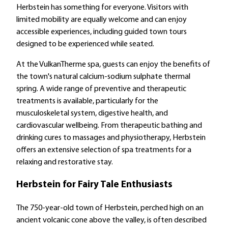
Herbstein has something for everyone. Visitors with
limited mobility are equally welcome and can enjoy
accessible experiences, including guided town tours
designed to be experienced while seated.
At the VulkanTherme spa, guests can enjoy the benefits of
the town's natural calcium-sodium sulphate thermal
spring. A wide range of preventive and therapeutic
treatments is available, particularly for the
musculoskeletal system, digestive health, and
cardiovascular wellbeing. From therapeutic bathing and
drinking cures to massages and physiotherapy, Herbstein
offers an extensive selection of spa treatments for a
relaxing and restorative stay.
Herbstein for Fairy Tale Enthusiasts
The 750-year-old town of Herbstein, perched high on an
ancient volcanic cone above the valley, is often described