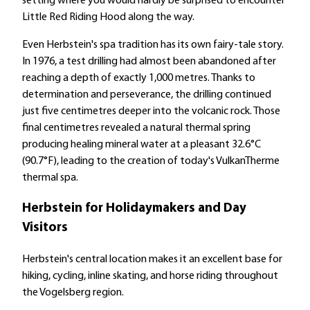
setting where you would hardly be surprised to encounter
Little Red Riding Hood along the way.
Even Herbstein's spa tradition has its own fairy-tale story.
In 1976, a test drilling had almost been abandoned after
reaching a depth of exactly 1,000 metres. Thanks to
determination and perseverance, the drilling continued
just five centimetres deeper into the volcanic rock. Those
final centimetres revealed a natural thermal spring
producing healing mineral water at a pleasant 32.6°C
(90.7°F), leading to the creation of today's VulkanTherme
thermal spa.
Herbstein for Holidaymakers and Day
Visitors
Herbstein's central location makes it an excellent base for
hiking, cycling, inline skating, and horse riding throughout
the Vogelsberg region.