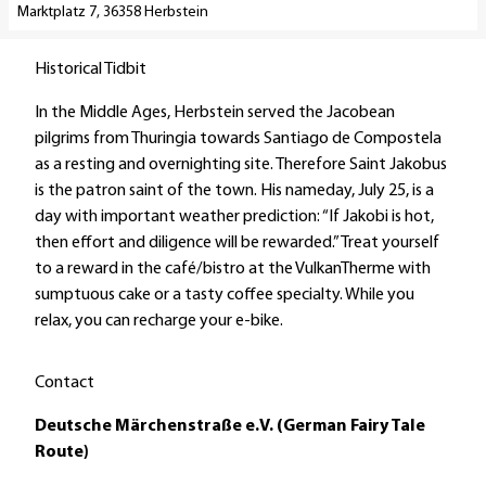
Marktplatz 7, 36358 Herbstein
l
r
p
/
Historical Tidbit
a
C
g
a
In the Middle Ages, Herbstein served the Jacobean
e
r
pilgrims from Thuringia towards Santiago de Compostela
'
a
as a resting and overnighting site. Therefore Saint Jakobus
K
v
is the patron saint of the town. His nameday, July 25, is a
u
a
day with important weather prediction: “If Jakobi is hot,
r
n
then effort and diligence will be rewarded.” Treat yourself
v
S
to a reward in the café/bistro at the VulkanTherme with
e
i
sumptuous cake or a tasty coffee specialty. While you
r
t
relax, you can recharge your e-bike.
w
e
a
s
Contact
l
H
t
e
Deutsche Märchenstraße e.V. (German Fairy Tale
u
r
Route)
n
b