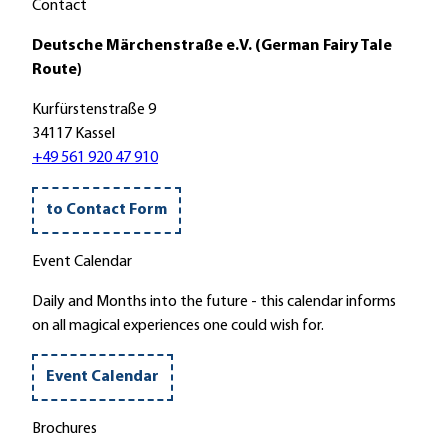
"
Contact
i
n
'
e
l
Deutsche Märchenstraße e.V. (German Fairy Tale
g
a
Route)
e
n
l
Kurfürstenstraße 9
d
w
34117 Kassel
'
e
+49 561 920 47 910
g
'
to Contact Form
Event Calendar
Daily and Months into the future - this calendar informs
on all magical experiences one could wish for.
Event Calendar
Brochures