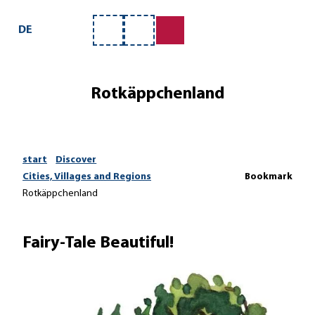
T
o
DE
Bookmark
Search
c
list
o
n
Rotkäppchenland
t
e
n
t
start
Discover
Cities, Villages and Regions
Bookmark
Rotkäppchenland
Fairy-Tale Beautiful!