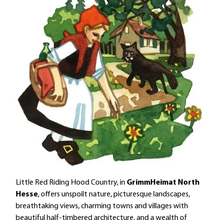
Little Red Riding Hood Country, in
GrimmHeimat North
Hesse
, offers unspoilt nature, picturesque landscapes,
breathtaking views, charming towns and villages with
beautiful half-timbered architecture, and a wealth of