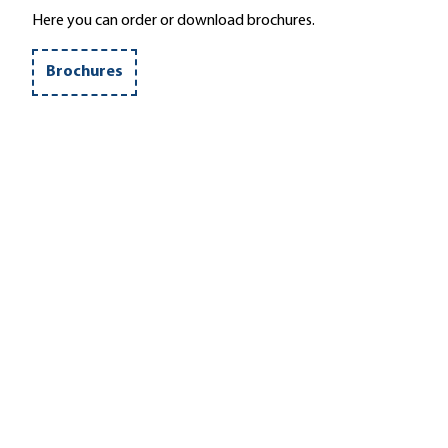
Here you can order or download brochures.
Brochures