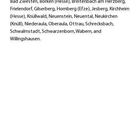
Bad Zwesten, Borken (Hesse), Breitenbach am Herzberg,
Frielendorf, Gilserberg, Homberg (Efze), Jesberg, Kirchheim
(Hesse), Knüllwald, Neuenstein, Neuental, Neukirchen
(Knüll), Niederaula, Oberaula, Ottrau, Schrecksbach,
Schwalmstadt, Schwarzenborn, Wabern, and
Willingshausen.