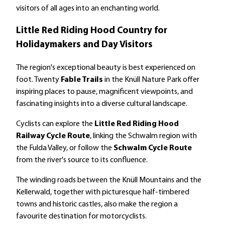
visitors of all ages into an enchanting world.
Little Red Riding Hood Country for
Holidaymakers and Day Visitors
The region's exceptional beauty is best experienced on
foot. Twenty
Fable Trails
in the Knüll Nature Park offer
inspiring places to pause, magnificent viewpoints, and
fascinating insights into a diverse cultural landscape.
Cyclists can explore the
Little Red Riding Hood
Railway Cycle Route
, linking the Schwalm region with
the Fulda Valley, or follow the
Schwalm Cycle Route
from the river's source to its confluence.
The winding roads between the Knüll Mountains and the
Kellerwald, together with picturesque half-timbered
towns and historic castles, also make the region a
favourite destination for motorcyclists.