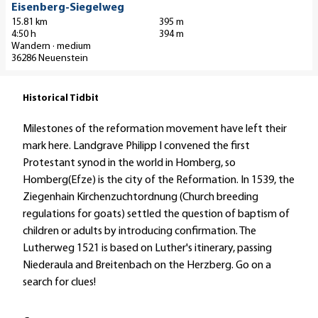
a
Gerhard Reidt |
Eisenberg-Siegelweg
CC-BY-SA
a
b
i
15.81 km
395 m
h
e
4:50 h
394 m
l
n
Wandern · medium
l
p
36286 Neuenstein
r
w
a
a
e
g
d
Historical Tidbit
g
e
w
"
'
e
Milestones of the reformation movement have left their
W
E
g
mark here. Landgrave Philipp I convened the first
u
i
R
Protestant synod in the world in Homberg, so
p
s
o
Homberg(Efze) is the city of the Reformation. In 1539, the
p
e
t
Ziegenhain Kirchenzuchtordnung (Church breeding
d
n
k
regulations for goats) settled the question of baptism of
i
b
ä
children or adults by introducing confirmation. The
e
e
p
Lutherweg 1521 is based on Luther's itinerary, passing
K
r
p
Niederaula and Breitenbach on the Herzberg. Go on a
u
g
c
search for clues!
p
-
h
p
S
e