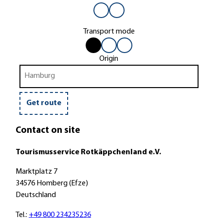
Transport mode
b
b
b
by
by
by
y
y
y
car
bus
bike
Origin
c
b
b
or
train
a
u
i
r
s
k
o
e
Get route
r
t
Contact on site
r
a
Tourismusservice Rotkäppchenland e.V.
i
n
Marktplatz 7
34576 Homberg (Efze)
Deutschland
Tel.:
+49 800 234235236