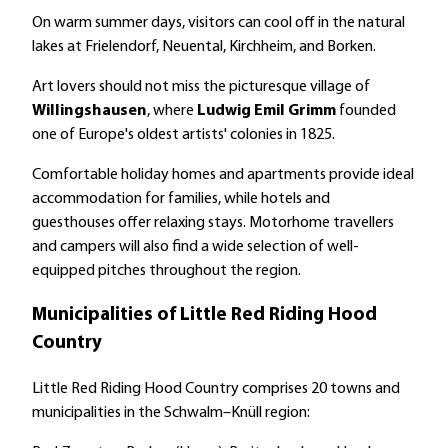
On warm summer days, visitors can cool off in the natural
lakes at Frielendorf, Neuental, Kirchheim, and Borken.
Art lovers should not miss the picturesque village of
Willingshausen
, where
Ludwig Emil Grimm
founded
one of Europe's oldest artists' colonies in 1825.
Comfortable holiday homes and apartments provide ideal
accommodation for families, while hotels and
guesthouses offer relaxing stays. Motorhome travellers
and campers will also find a wide selection of well-
equipped pitches throughout the region.
Municipalities of Little Red Riding Hood
Country
Little Red Riding Hood Country comprises 20 towns and
municipalities in the Schwalm–Knüll region: