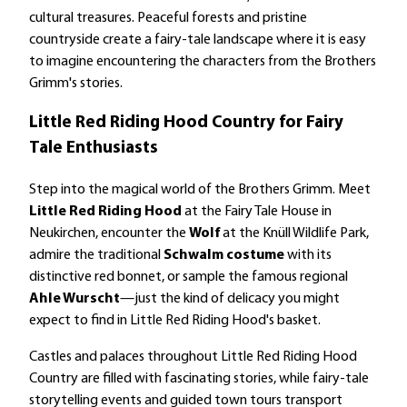
cultural treasures. Peaceful forests and pristine
countryside create a fairy-tale landscape where it is easy
to imagine encountering the characters from the Brothers
Grimm's stories.
Little Red Riding Hood Country for Fairy
Tale Enthusiasts
Step into the magical world of the Brothers Grimm. Meet
Little Red Riding Hood
at the Fairy Tale House in
Neukirchen, encounter the
Wolf
at the Knüll Wildlife Park,
admire the traditional
Schwalm costume
with its
distinctive red bonnet, or sample the famous regional
Ahle Wurscht
—just the kind of delicacy you might
expect to find in Little Red Riding Hood's basket.
Castles and palaces throughout Little Red Riding Hood
Country are filled with fascinating stories, while fairy-tale
storytelling events and guided town tours transport