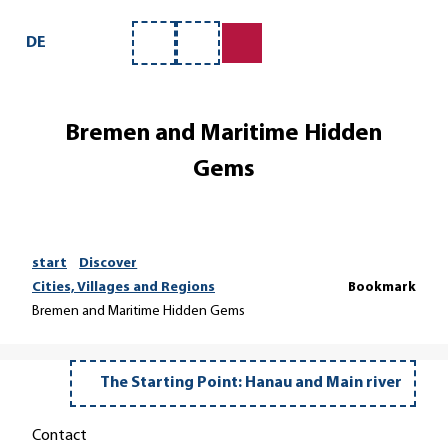
T
o
DE
Bookmark
Search
c
list
o
n
Bremen and Maritime Hidden
t
e
Gems
n
t
start
Discover
Cities, Villages and Regions
Bookmark
Bremen and Maritime Hidden Gems
The Starting Point: Hanau and Main river
Contact