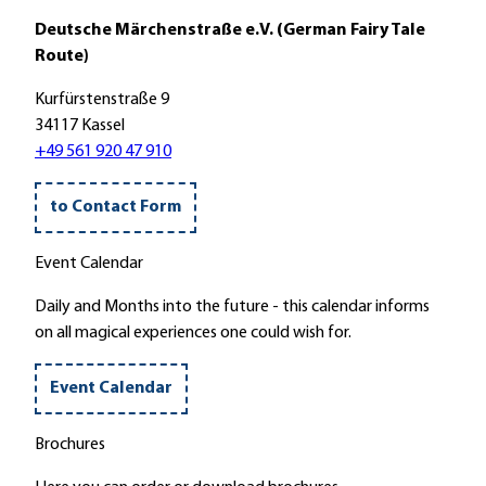
Deutsche Märchenstraße e.V. (German Fairy Tale
Route)
Kurfürstenstraße 9
34117 Kassel
+49 561 920 47 910
to Contact Form
Event Calendar
Daily and Months into the future - this calendar informs
on all magical experiences one could wish for.
Event Calendar
Brochures