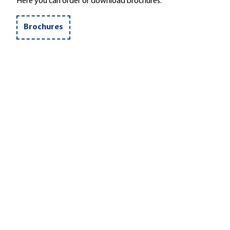
Here you can order or download brochures.
Brochures