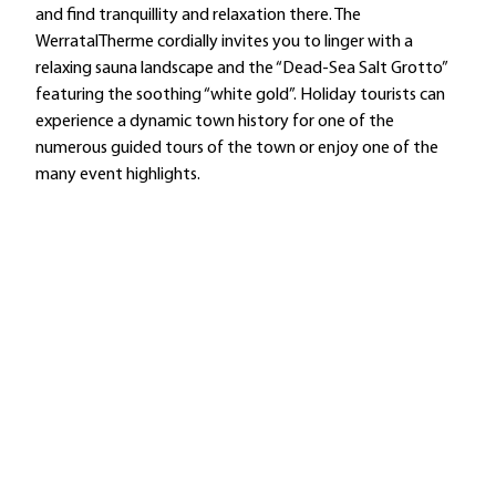
and find tranquillity and relaxation there. The
WerratalTherme cordially invites you to linger with a
relaxing sauna landscape and the “Dead-Sea Salt Grotto”
featuring the soothing “white gold”. Holiday tourists can
experience a dynamic town history for one of the
numerous guided tours of the town or enjoy one of the
many event highlights.