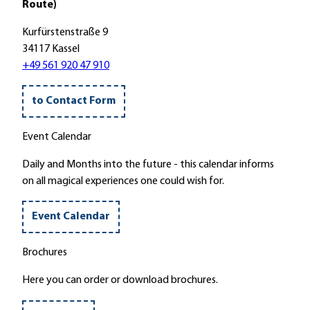
Route)
d
s
A
e
l
l
Kurfürstenstraße 9
r
e
l
34117 Kassel
u
u
e
+49 561 920 47 910
n
c
n
g
h
d
to Contact Form
:
t
o
R
e
r
Event Calendar
ä
n
f
u
i
'
Daily and Months into the future - this calendar informs
c
n
on all magical experiences one could wish for.
h
d
e
e
Event Calendar
r
n
n
h
Brochures
z
e
u
s
Here you can order or download brochures.
m
s
A
i