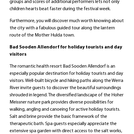
groups and scores of additional performers lets not only
children hearts beat faster during the festival week.
Furthermore, you will discover much worth knowing about
the city with a fabulous guided tour along the lantern
route of the Mother Hulda town.
Bad Sooden Allendorf for holiday tourists and day
visitors
The romantic health resort Bad Sooden Allendorf is an
especially popular destination for holiday tourists and day
visitors. Well-built bicycle and hiking paths along the Werra
River invite guests to discover the beautiful surroundings
shrouded in legend. The diversified landscape of the Hoher
Meissner nature park provides diverse possibilities for
walking, angling and canoeing for active holiday tourists.
Salt and brine provide the basic framework of the
therapeutic bath. Spa guests especially appreciate the
extensive spa garden with direct access to the salt works,