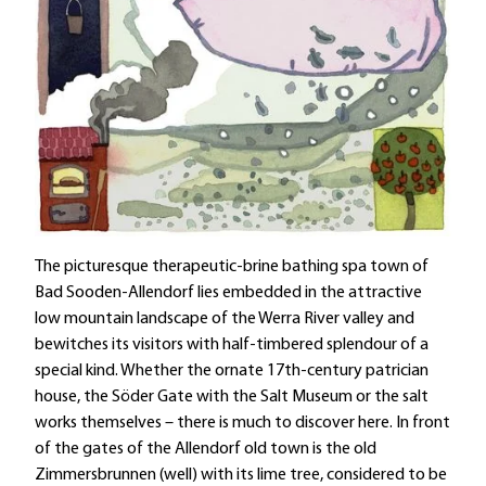
The picturesque therapeutic-brine bathing spa town of
Bad Sooden-Allendorf lies embedded in the attractive
low mountain landscape of the Werra River valley and
bewitches its visitors with half-timbered splendour of a
special kind. Whether the ornate 17th-century patrician
house, the Söder Gate with the Salt Museum or the salt
works themselves – there is much to discover here. In front
of the gates of the Allendorf old town is the old
Zimmersbrunnen (well) with its lime tree, considered to be