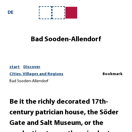
T
o
DE
Bookmark
Search
c
list
o
n
Bad Sooden-Allendorf
t
e
n
t
start
Discover
Cities, Villages and Regions
Bookmark
Bad Sooden-Allendorf
Be it the richly decorated 17th-
century patrician house, the Söder
Gate and Salt Museum, or the