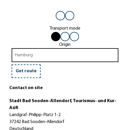
Transport mode
b
b
b
by
by
by
y
y
y
car
bus
bike
Origin
c
b
b
or
train
a
u
i
r
s
k
o
e
Get route
r
t
Contact on site
r
a
Stadt Bad Sooden-Allendorf, Tourismus- und Kur-
i
AöR
n
Landgraf-Philipp-Platz 1-2
37242 Bad Sooden-Allendorf
Deutschland