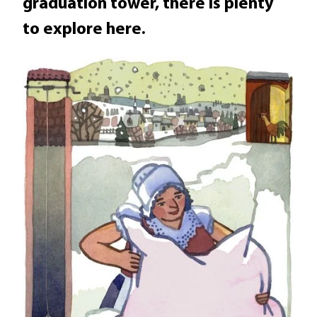
graduation tower, there is plenty
to explore here.