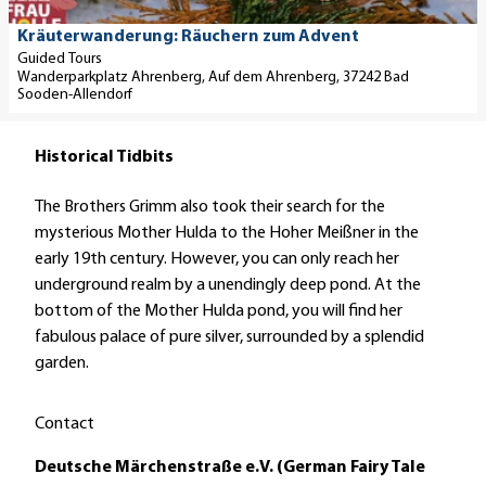
t
p
e
r
a
a
n
f
Anke Fink |
Kräuterwanderung: Räuchern zum Advent
CC-BY-SA
i
r
Guided Tours
k
'
Wanderparkplatz Ahrenberg, Auf dem Ahrenberg, 37242 Bad
l
k
m
Sooden-Allendorf
p
-
a
a
u
l
Historical Tidbits
g
n
s
e
d
i
The Brothers Grimm also took their search for the
'
G
n
mysterious Mother Hulda to the Hoher Meißner in the
K
r
B
early 19th century. However, you can only reach her
r
a
a
underground realm by a unendingly deep pond. At the
ä
d
d
bottom of the Mother Hulda pond, you will find her
u
i
S
fabulous palace of pure silver, surrounded by a splendid
t
e
o
garden.
e
r
o
r
w
d
w
e
Contact
e
a
r
n
Deutsche Märchenstraße e.V. (German Fairy Tale
n
k
-