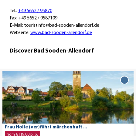
Tel.:
+49 5652 / 95870
Fax: +49 5652 / 9587109
E-Mail: touristinfo@bad-sooden-allendorf.de
Webseite:
www.bad-sooden-allendorf.de
Discover Bad Sooden-Allendorf
O
p
Add 
Holl
e
(ver)
n
märc
d
...' to
e
favo
t
a
© Ingo Wandmacher
Frau Holle (ver)führt märchenhaft ...
i
from €119.00 p. p.