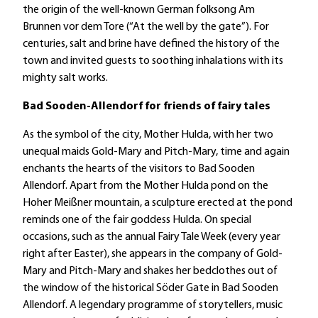
the origin of the well-known German folksong Am
Brunnen vor dem Tore (“At the well by the gate”). For
centuries, salt and brine have defined the history of the
town and invited guests to soothing inhalations with its
mighty salt works.
Bad Sooden-Allendorf for friends of fairy tales
As the symbol of the city, Mother Hulda, with her two
unequal maids Gold-Mary and Pitch-Mary, time and again
enchants the hearts of the visitors to Bad Sooden
Allendorf. Apart from the Mother Hulda pond on the
Hoher Meißner mountain, a sculpture erected at the pond
reminds one of the fair goddess Hulda. On special
occasions, such as the annual Fairy Tale Week (every year
right after Easter), she appears in the company of Gold-
Mary and Pitch-Mary and shakes her bedclothes out of
the window of the historical Söder Gate in Bad Sooden
Allendorf. A legendary programme of storytellers, music