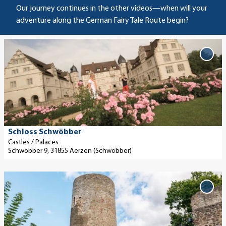
Our journey continues in the other videos—when will your
adventure along the German Fairy Tale Route begin?
O
p
Add
'Schl
e
Schw
n
to
d
favo
e
t
a
Touristikzentrum Westliches Weserbergland, Jens König |
Schloss Schwöbber
CC-BY-SA
i
Castles / Palaces
Schwöbber 9, 31855 Aerzen (Schwöbber)
l
p
O
a
p
g
Add 
Jesb
e
e
to
n
'
favo
d