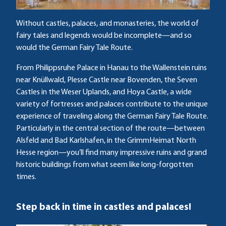
Without castles, palaces, and monasteries, the world of
fairy tales and legends would be incomplete—and so
would the German Fairy Tale Route.
From Philippsruhe Palace in Hanau to the Wallenstein ruins
near Knüllwald, Plesse Castle near Bovenden, the Seven
Castles in the Weser Uplands, and Hoya Castle, a wide
variety of fortresses and palaces contribute to the unique
experience of traveling along the German Fairy Tale Route.
Particularly in the central section of the route—between
Alsfeld and Bad Karlshafen, in the GrimmHeimat North
Hesse region—you’ll find many impressive ruins and grand
historic buildings from what seem like long-forgotten
times.
Step back in time in castles and palaces!