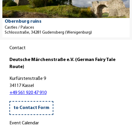
H
e
c
e
t
h
r
a
l
© Paavo Blafield
Obernburg ruins
s
i
o
Castles / Palaces
t
Schlossstraße, 34281 Gudensberg (Wenigenburg)
l
s
e
p
s
l
Contact
a
E
l
g
i
e
Deutsche Märchenstraße e.V. (German Fairy Tale
e
s
e
Route)
'
e
.
O
n
V
Kurfürstenstraße 9
b
b
.
34117 Kassel
e
a
'
+49 561 920 47 910
r
c
n
h
to Contact Form
b
C
u
a
Event Calendar
r
s