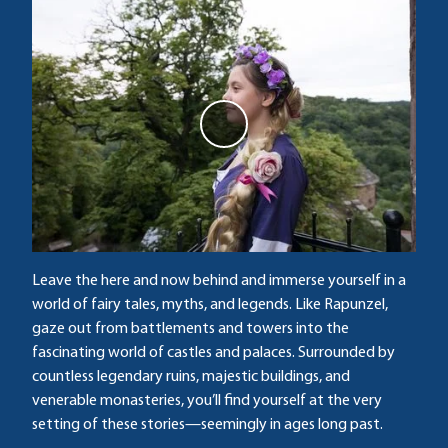
P
l
a
y
v
i
d
Leave the here and now behind and immerse yourself in a
e
world of fairy tales, myths, and legends. Like Rapunzel,
o
gaze out from battlements and towers into the
fascinating world of castles and palaces. Surrounded by
countless legendary ruins, majestic buildings, and
venerable monasteries, you’ll find yourself at the very
setting of these stories—seemingly in ages long past.