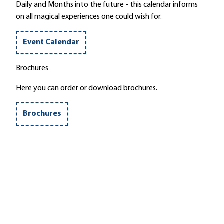
g
t
Daily and Months into the future - this calendar informs
r
l
on all magical experiences one could wish for.
u
e
i
'
Event Calendar
n
s
Brochures
'
Here you can order or download brochures.
Brochures