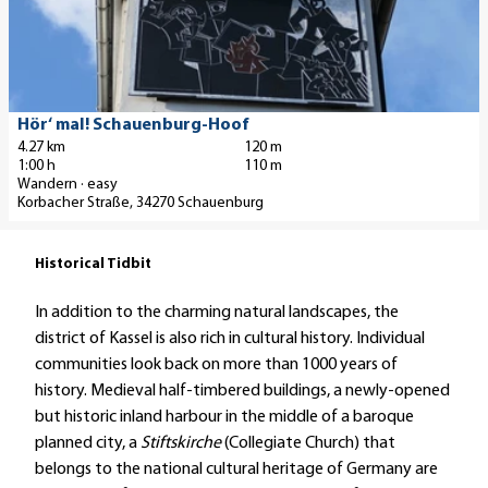
Hoof'
n
'
r
h
h
r
f
favo
d
B
u
e
d
i
u
e
r
n
m
a
m
n
t
u
g
e
s
m
g
a
n
e
n
M
'
Gemeinde Schauenburg, Constanze Junker |
Hör‘ mal! Schauenburg-Hoof
CC-BY
e
i
n
4.27 km
120 m
n
f
u
n
1:00 h
110 m
l
e
i
ü
s
'
Wandern · easy
p
n
n
h
e
Korbacher Straße, 34270 Schauenburg
a
p
d
r
u
g
a
e
u
m
Historical Tidbit
e
r
r
n
'
'
k
D
g
In addition to the charming natural landscapes, the
H
f
o
e
district of Kassel is also rich in cultural history. Individual
ö
ü
r
n
communities look back on more than 1000 years of
r
h
n
r
history. Medieval half-timbered buildings, a newly-opened
‘
r
r
u
but historic inland harbour in the middle of a baroque
m
u
ö
n
planned city, a
Stiftskirche
(Collegiate Church) that
a
n
s
d
belongs to the national cultural heritage of Germany are
l
g