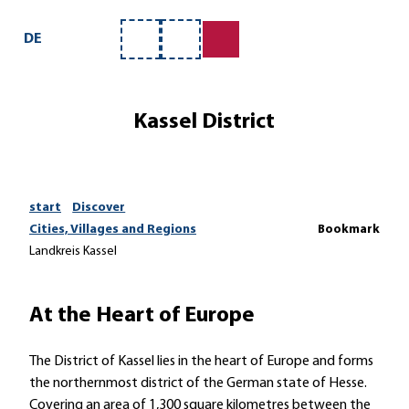
T
o
DE
Bookmark
Search
c
list
o
n
Kassel District
t
e
n
t
start
Discover
Cities, Villages and Regions
Bookmark
Landkreis Kassel
At the Heart of Europe
The District of Kassel lies in the heart of Europe and forms
the northernmost district of the German state of Hesse.
Covering an area of 1,300 square kilometres between the