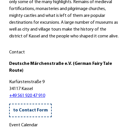
c
u
only some of the many highlights. Remains of medieval
!
'
h
m
fortifications, monasteries and pilgrimage churches,
S
e
d
mighty castles and what is left of them are popular
c
n
i
destinations for excursions. A large number of museums as
h
s
e
well as city and village tours make the history of the
a
t
S
district of Kassel and the people who shaped it come alive.
u
a
t
e
d
i
Contact
n
t
f
b
H
t
Deutsche Märchenstraße e.V. (German Fairy Tale
u
o
s
Route)
r
f
k
g
Kurfürstenstraße 9
g
i
-
34117 Kassel
e
r
H
+49 561 920 47 910
i
c
o
s
h
o
m
e
to Contact Form
f
a
'
'
r
Event Calendar