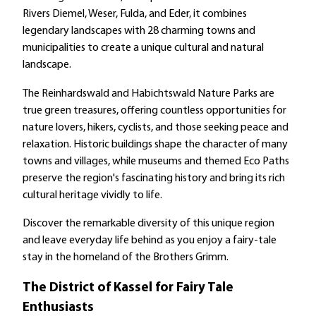
Rivers Diemel, Weser, Fulda, and Eder, it combines
legendary landscapes with 28 charming towns and
municipalities to create a unique cultural and natural
landscape.
The Reinhardswald and Habichtswald Nature Parks are
true green treasures, offering countless opportunities for
nature lovers, hikers, cyclists, and those seeking peace and
relaxation. Historic buildings shape the character of many
towns and villages, while museums and themed Eco Paths
preserve the region's fascinating history and bring its rich
cultural heritage vividly to life.
Discover the remarkable diversity of this unique region
and leave everyday life behind as you enjoy a fairy-tale
stay in the homeland of the Brothers Grimm.
The District of Kassel for Fairy Tale
Enthusiasts