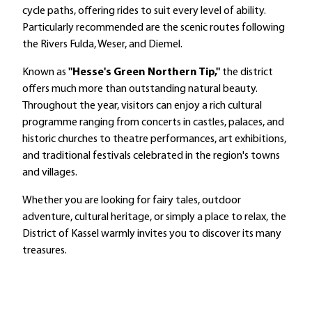
cycle paths, offering rides to suit every level of ability.
Particularly recommended are the scenic routes following
the Rivers Fulda, Weser, and Diemel.
Known as
"Hesse's Green Northern Tip,"
the district
offers much more than outstanding natural beauty.
Throughout the year, visitors can enjoy a rich cultural
programme ranging from concerts in castles, palaces, and
historic churches to theatre performances, art exhibitions,
and traditional festivals celebrated in the region's towns
and villages.
Whether you are looking for fairy tales, outdoor
adventure, cultural heritage, or simply a place to relax, the
District of Kassel warmly invites you to discover its many
treasures.