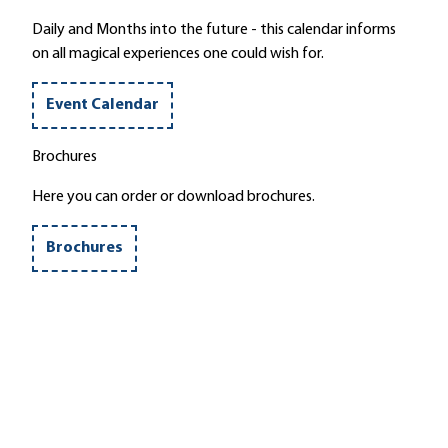
'
Daily and Months into the future - this calendar informs
on all magical experiences one could wish for.
Event Calendar
Brochures
Here you can order or download brochures.
Brochures