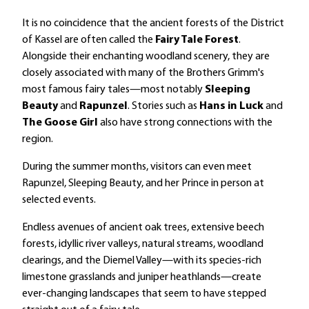
It is no coincidence that the ancient forests of the District
of Kassel are often called the
Fairy Tale Forest
.
Alongside their enchanting woodland scenery, they are
closely associated with many of the Brothers Grimm's
most famous fairy tales—most notably
Sleeping
Beauty
and
Rapunzel
. Stories such as
Hans in Luck
and
The Goose Girl
also have strong connections with the
region.
During the summer months, visitors can even meet
Rapunzel, Sleeping Beauty, and her Prince in person at
selected events.
Endless avenues of ancient oak trees, extensive beech
forests, idyllic river valleys, natural streams, woodland
clearings, and the Diemel Valley—with its species-rich
limestone grasslands and juniper heathlands—create
ever-changing landscapes that seem to have stepped