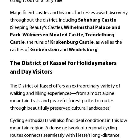
straight out of a fairy tale.
Magnificent castles and historic fortresses await discovery
throughout the district, including
Sababurg Castle
(Sleeping Beauty's Castle),
Wilhelmsthal Palace and
Park
,
Wülmersen Moated Castle
,
Trendelburg
Castle
, the ruins of
Krukenburg Castle
, as well as the
castles of
Grebenstein
and
Weidelsburg
.
The District of Kassel for Holidaymakers
and Day Visitors
The District of Kassel offers an extraordinary variety of
walking and hiking experiences—from almost alpine
mountain trails and peaceful forest paths to routes
through beautifully preserved cultural landscapes.
Cycling enthusiasts will also find ideal conditions in this low
mountain region. A dense network of regional cycling
routes connects seamlessly with Hesse's long-distance