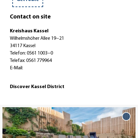
r
t
Contact on site
r
a
Kreishaus Kassel
i
Wilhelmshöher Allee 19−21
n
34117 Kassel
Telefon: 0561 1003−0
Telefax: 0561 779964
E‐Mail:
Discover Kassel District
O
p
Add '
eine
e
Strei
n
favo