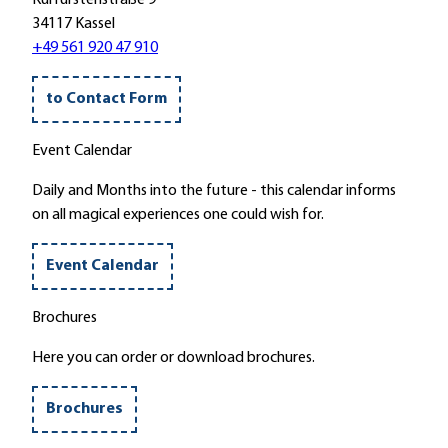
l
p
u
34117 Kassel
t
i
s
+49 561 920 47 910
e
e
i
'
l
k
'
to Contact Form
a
m
Event Calendar
B
r
Daily and Months into the future - this calendar informs
u
on all magical experiences one could wish for.
n
n
Event Calendar
e
n
Brochures
m
i
Here you can order or download brochures.
t
d
Brochures
e