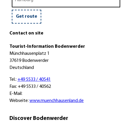
train
a
u
i
r
s
k
o
e
Get route
r
t
Contact on site
r
a
Tourist-Information Bodenwerder
i
Münchhausenplatz 1
n
37619 Bodenwerder
Deutschland
Tel.:
+49 5533 / 40541
Fax: +49 5533 / 40562
E-Mail:
Webseite:
www.muenchhausenland.de
Discover Bodenwerder