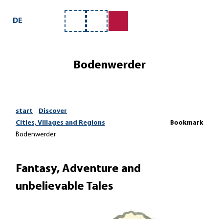
T
o
DE
Bookmark
Search
c
list
o
n
Bodenwerder
t
e
n
t
start
Discover
Cities, Villages and Regions
Bookmark
Bodenwerder
Fantasy, Adventure and
unbelievable Tales