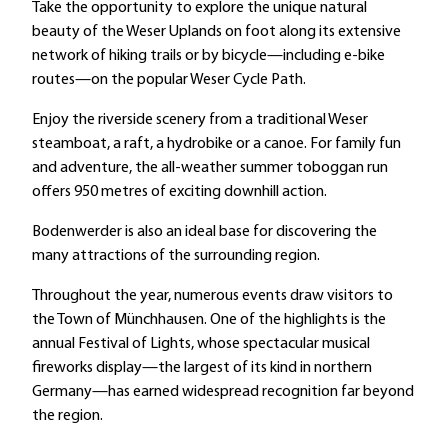
Take the opportunity to explore the unique natural
beauty of the Weser Uplands on foot along its extensive
network of hiking trails or by bicycle—including e-bike
routes—on the popular Weser Cycle Path.
Enjoy the riverside scenery from a traditional Weser
steamboat, a raft, a hydrobike or a canoe. For family fun
and adventure, the all-weather summer toboggan run
offers 950 metres of exciting downhill action.
Bodenwerder is also an ideal base for discovering the
many attractions of the surrounding region.
Throughout the year, numerous events draw visitors to
the Town of Münchhausen. One of the highlights is the
annual Festival of Lights, whose spectacular musical
fireworks display—the largest of its kind in northern
Germany—has earned widespread recognition far beyond
the region.