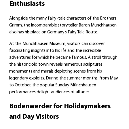
Enthusiasts
Alongside the many fairy-tale characters of the Brothers
Grimm, the incomparable storyteller Baron Münchhausen
also has his place on Germany’s Fairy Tale Route.
At the Münchhausen Museum, visitors can discover
fascinating insights into his life and the incredible
adventures for which he became famous. A stroll through
the historic old town reveals numerous sculptures,
monuments and murals depicting scenes from his
legendary exploits. During the summer months, from May
to October, the popular Sunday Münchhausen
performances delight audiences of all ages.
Bodenwerder for Holidaymakers
and Day Visitors