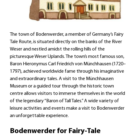
The town of Bodenwerder, a member of Germany’s Fairy
Tale Route, is situated directly on the banks of the River
Weser and nestled amidst the rolling hills of the
picturesque Weser Uplands. The town’s most famous son,
Baron Hieronymus Carl Friedrich von Münchhausen (1720–
1797), achieved worldwide fame through his imaginative
and extraordinary tales. A visit to the Münchhausen
Museum or a guided tour through the historic town
centre allows visitors to immerse themselves in the world
of the legendary “Baron of Tall Tales.” A wide variety of
leisure activities and events make a visit to Bodenwerder
an unforgettable experience.
Bodenwerder for Fairy-Tale