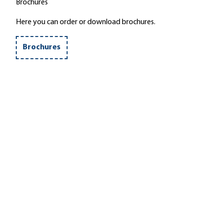
Brochures
Here you can order or download brochures.
Brochures