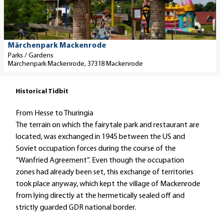
to fa
d
e
t
a
Märchenpark Mackenrode
i
Parks / Gardens
Märchenpark Mackenrode, 37318 Mackenrode
l
p
a
Historical Tidbit
g
From Hesse to Thuringia
e
The terrain on which the fairytale park and restaurant are
'
located, was exchanged in 1945 between the US and
M
Soviet occupation forces during the course of the
ä
“Wanfried Agreement”. Even though the occupation
r
zones had already been set, this exchange of territories
c
took place anyway, which kept the village of Mackenrode
h
from lying directly at the hermetically sealed off and
e
strictly guarded GDR national border.
n