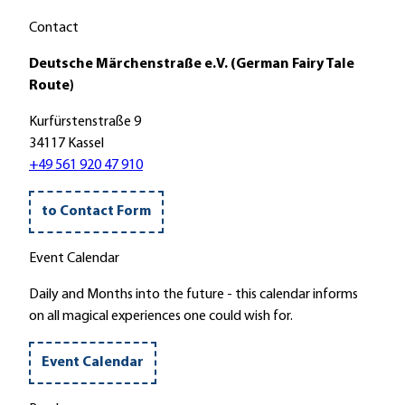
p
a
Contact
r
Deutsche Märchenstraße e.V. (German Fairy Tale
k
Route)
M
a
Kurfürstenstraße 9
c
34117 Kassel
k
+49 561 920 47 910
e
n
to Contact Form
r
o
Event Calendar
d
e
Daily and Months into the future - this calendar informs
'
on all magical experiences one could wish for.
Event Calendar