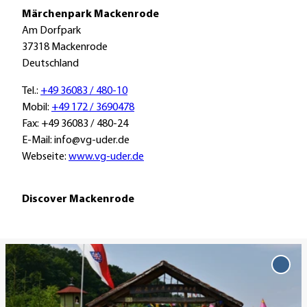
a
Märchenpark Mackenrode
i
Am Dorfpark
n
37318 Mackenrode
Deutschland
Tel.:
+49 36083 / 480-10
Mobil:
+49 172 / 3690478
Fax: +49 36083 / 480-24
E-Mail: info@vg-uder.de
Webseite:
www.vg-uder.de
Discover Mackenrode
O
p
Add
'Mär
e
Mack
n