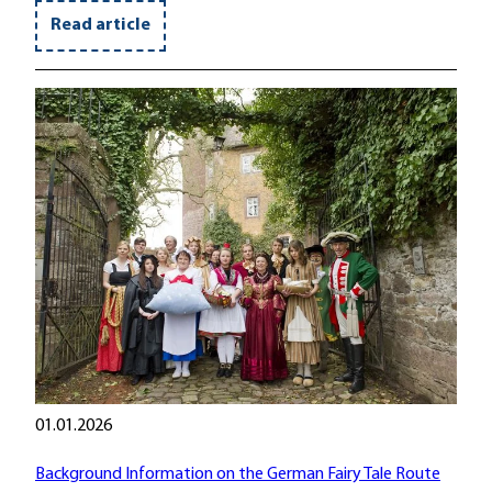
Read article
01.01.2026
Background Information on the German Fairy Tale Route