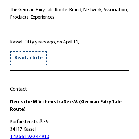
The German Fairy Tale Route: Brand, Network, Association,
Products, Experiences
Kassel. Fifty years ago, on April 11,…
Read article
Contact
Deutsche Märchenstraße e.V. (German Fairy Tale
Route)
Kurfürstenstraße 9
34117 Kassel
+49 561 920 47 910