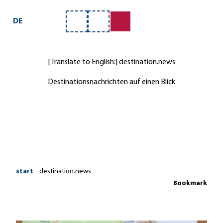
ervice
T
o
DE
Bookmark
Search
c
list
o
n
[Translate to English:] destination.news
t
e
Destinationsnachrichten auf einen Blick
n
t
start
destination.news
Bookmark