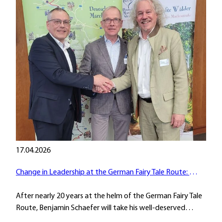
17.04.2026
Change in Leadership at the German Fairy Tale Route: Passing the Baton
After nearly 20 years at the helm of the German Fairy Tale
Route, Benjamin Schaefer will take his well-deserved…