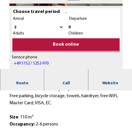
Choose travel period
-
Arrival
Departure
0
© Touristikzentrum Westliches Weserbergland /
© Touristikzentrum Westliches Weserbergland /
Weserlounge Apartments, Margot Frank |
Weserlounge Apartments, Margot Frank |
Adults
Children
CC-BY-SA
CC-BY-SA
Book online
Service phone
© Touristikzentrum Westliches Weserbergland / Weserlounge Apartments, Dirk Holst |
CC-BY-SA
+49 5152 / 5252-970
Romantic location - directly on the banks of the
Route
Call
Website
Weser and the Weser cycle path.
Free parking, bicycle storage, towels, hairdryer, free WiFi,
Master Card, VISA, EC.
Size
: 110 m²
Occupancy:
2-6 persons