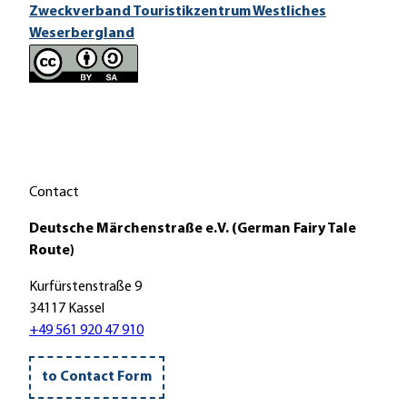
Zweckverband Touristikzentrum Westliches
Weserbergland
Contact
Deutsche Märchenstraße e.V. (German Fairy Tale
Route)
Kurfürstenstraße 9
34117 Kassel
+49 561 920 47 910
to Contact Form