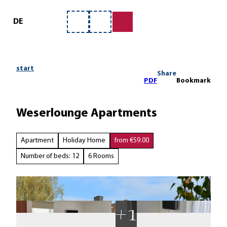
ervice
T
o
DE
Bookmark
Search
c
list
o
n
t
start
Share
e
PDF
Bookmark
n
t
Weserlounge Apartments
Apartment
Holiday Home
from €59.00
Number of beds: 12
6 Rooms