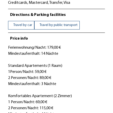
Creditcards, Mastercard, Transfer, Visa
Directions & Parking facilities
Travel by car
Travel by public transport
Price info
Ferienwohnung/Nacht: 179,00 €
Mindestaufenthalt: 14 Nächte
Standard Apartements (1 Raum)
1Person/Nacht: 59,00 €
2 Personen/Nacht: 89,00 €
Mindestaufenthalt: 3 Nächte
Komfortables Apartement (2 Zimmer)
1 Person/Nacht: 69,00 €
2 Personen/Nacht: 115,00 €