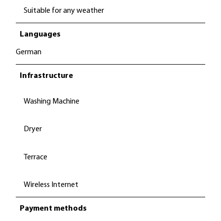
Suitable for any weather
Languages
German
Infrastructure
Washing Machine
Dryer
Terrace
Wireless Internet
Payment methods