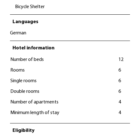
Bicycle Shelter
Languages
German
Hotel information
Number of beds
12
Rooms
6
Single rooms
6
Double rooms
6
Number of apartments
4
Minimum length of stay
4
Eligibility