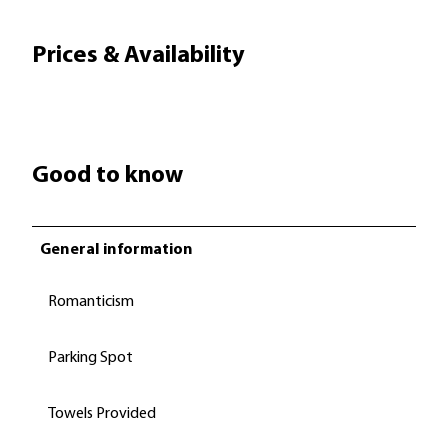
Prices & Availability
Good to know
General information
Romanticism
Parking Spot
Towels Provided