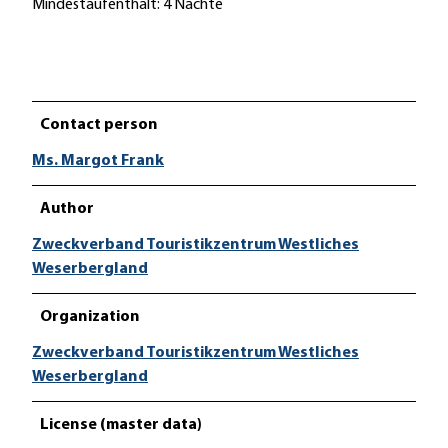
Mindestaufenthalt: 4 Nächte
Contact person
Ms. Margot Frank
Author
Zweckverband Touristikzentrum Westliches
Weserbergland
Organization
Zweckverband Touristikzentrum Westliches
Weserbergland
License (master data)