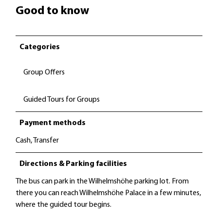
Good to know
Categories
Group Offers
Guided Tours for Groups
Payment methods
Cash, Transfer
Directions & Parking facilities
The bus can park in the Wilhelmshöhe parking lot. From
there you can reach Wilhelmshöhe Palace in a few minutes,
where the guided tour begins.