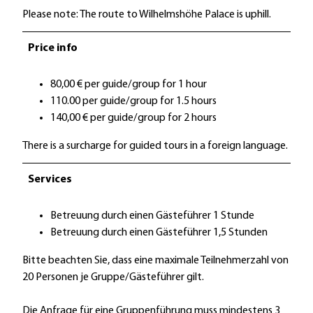
Please note: The route to Wilhelmshöhe Palace is uphill.
Price info
80,00 € per guide/group for 1 hour
110.00 per guide/group for 1.5 hours
140,00 € per guide/group for 2 hours
There is a surcharge for guided tours in a foreign language.
Services
Betreuung durch einen Gästeführer 1 Stunde
Betreuung durch einen Gästeführer 1,5 Stunden
Bitte beachten Sie, dass eine maximale Teilnehmerzahl von
20 Personen je Gruppe/Gästeführer gilt.
Die Anfrage für eine Gruppenführung muss mindestens 3