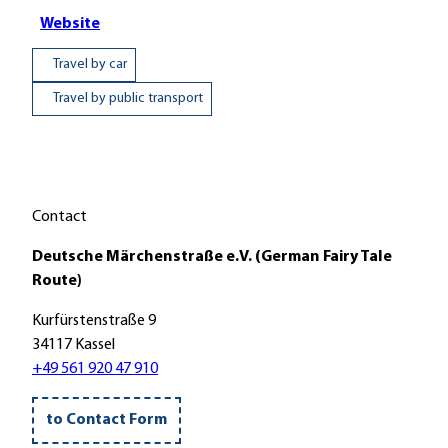
Website
Travel by car
Travel by public transport
Contact
Deutsche Märchenstraße e.V. (German Fairy Tale
Route)
Kurfürstenstraße 9
34117 Kassel
+49 561 920 47 910
to Contact Form