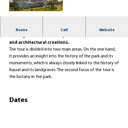
© Kassel Marketing GmbH, Jörg Conrad |
CC-BY
Enjoy an inspiring guided tour of the UNESCO World
Route
Call
Website
Heritage Site with its unique botanical treasures
and architectural creations.
The tour is divided into two main areas. On the one hand,
it provides an insight into the history of the park and its
monuments, which is always closely linked to the history of
Kassel and its landgraves. The second focus of the tour is
the botany in the park.
Dates