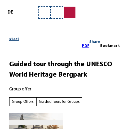
ervice
T
o
DE
Bookmark
Search
c
list
o
n
t
start
Share
e
PDF
Bookmark
n
t
Guided tour through the UNESCO
World Heritage Bergpark
Group offer
Group Offers
Guided Tours for Groups