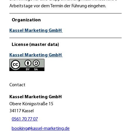
Arbeitstage vor dem Termin der Führung eingehen.
Organization
Kassel Marketing GmbH
License (master data)
Kassel Marketing GmbH
Contact
Kassel Marketing GmbH
Obere Königsstraße 15
34117
Kassel
0561 70 77 07
booking@kassel-marketing.de