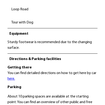
Loop Road
Tour with Dog
Equipment
Sturdy footwear is recommended due to the changing
surface.
Directions & Parking facilities
Getting there
You can find detailed directions on how to get here by car
here.
Parking
About 10 parking spaces are available at the starting
point. You can find an overview of other public and free