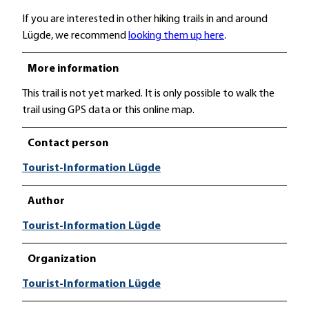
If you are interested in other hiking trails in and around
Lügde, we recommend
looking them up here
.
More information
This trail is not yet marked. It is only possible to walk the
trail using GPS data or this online map.
Contact person
Tourist-Information Lügde
Author
Tourist-Information Lügde
Organization
Tourist-Information Lügde