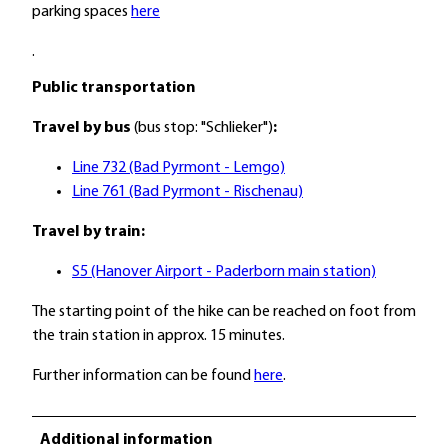
parking spaces
here
.
Public transportation
Travel by bus
(bus stop: "Schlieker")
:
Line 732 (Bad Pyrmont - Lemgo)
Line 761 (Bad Pyrmont - Rischenau)
Travel by train:
S5 (Hanover Airport - Paderborn main station)
The starting point of the hike can be reached on foot from
the train station in approx. 15 minutes.
Further information can be found
here
.
Additional information