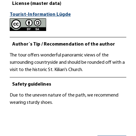
License (master data)
Tourist-Information Lügde
Author´s Tip / Recommendation of the author
The tour offers wonderful panoramic views of the
surrounding countryside and should be rounded off with a
visit to the historic St. Kilian's Church.
Safety guidelines
Due to the uneven nature of the path, we recommend
wearing sturdy shoes.