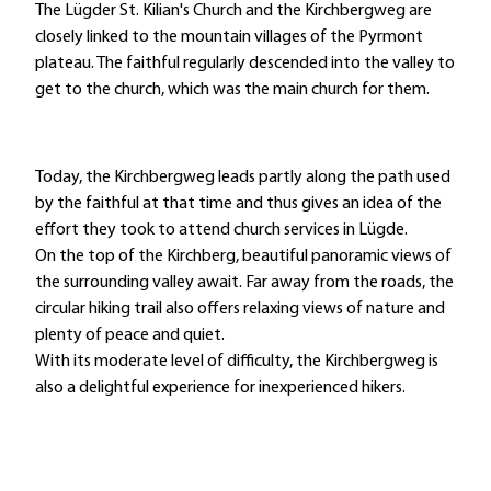
The Lügder St. Kilian's Church and the Kirchbergweg are
closely linked to the mountain villages of the Pyrmont
plateau. The faithful regularly descended into the valley to
get to the church, which was the main church for them.
Today, the Kirchbergweg leads partly along the path used
by the faithful at that time and thus gives an idea of the
effort they took to attend church services in Lügde.
On the top of the Kirchberg, beautiful panoramic views of
the surrounding valley await. Far away from the roads, the
circular hiking trail also offers relaxing views of nature and
plenty of peace and quiet.
With its moderate level of difficulty, the Kirchbergweg is
also a delightful experience for inexperienced hikers.