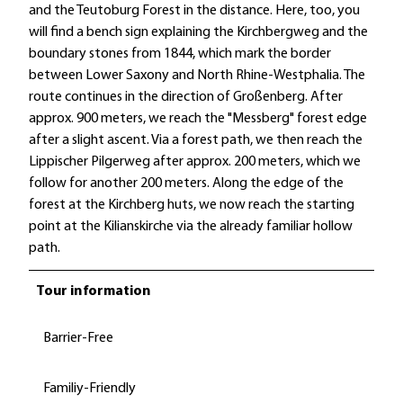
and the Teutoburg Forest in the distance. Here, too, you
will find a bench sign explaining the Kirchbergweg and the
boundary stones from 1844, which mark the border
between Lower Saxony and North Rhine-Westphalia. The
route continues in the direction of Großenberg. After
approx. 900 meters, we reach the "Messberg" forest edge
after a slight ascent. Via a forest path, we then reach the
Lippischer Pilgerweg after approx. 200 meters, which we
follow for another 200 meters. Along the edge of the
forest at the Kirchberg huts, we now reach the starting
point at the Kilianskirche via the already familiar hollow
path.
Tour information
Barrier-Free
Familiy-Friendly