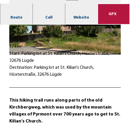
GPX
Route
Call
Website
2:05 h
7.07 km
© Stefan Sieker, Stadt Lügde |
CC-BY-SA
© Stadt Lügde, Stadt Lügde |
CC-BY-SA
174 m
174 m
107 m
281 m
174 m
Start: Parking lot at St. Kilian's Church, Höxterstraße,
© Erik-Jan Ouwerkerk, Stadt Lügde |
CC-BY-SA
32676 Lügde
Destination: Parking lot at St. Kilian's Church,
Höxterstraße, 32676 Lügde
This hiking trail runs along parts of the old
Kirchbergweg, which was used by the mountain
villages of Pyrmont over 700 years ago to get to St.
Kilian's Church.