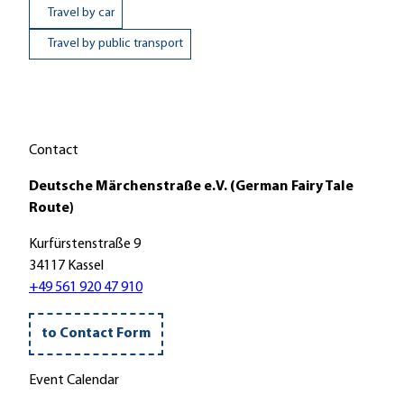
Travel by car
Travel by public transport
Contact
Deutsche Märchenstraße e.V. (German Fairy Tale
Route)
Kurfürstenstraße 9
34117 Kassel
+49 561 920 47 910
to Contact Form
Event Calendar