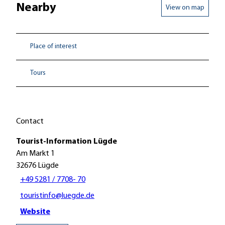
Nearby
View on map
Place of interest
Tours
Contact
Tourist-Information Lügde
Am Markt 1
32676
Lügde
+49 5281 / 7708- 70
touristinfo@luegde.de
Website