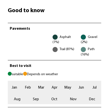
Good to know
Pavements
Asphalt
Gravel
(1%)
(2%)
Trail (81%)
Path
(16%)
Best to visit
suitable
Depends on weather
Jan
Feb
Mar
Apr
May
Jun
Jul
Aug
Sep
Oct
Nov
Dec