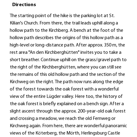
Directions
The starting point of the hike is the parking lot at St.
Kilian's Church. From there, the trail leads uphill along a
hollow path to the Kirchberg. A bench at the foot of the
hollow path describes the origins of this hollow path as a
high-level or long-distance path. After approx. 350 m, the
rest area "An den Kirchberghütten" invites you to take a
short breather. Continue uphill on the grass/gravel path to
the right of the Kirchberghütten, where you can still see
the remains of this old hollow path and the section of the
Kirchweg on the right. The path now runs along the edge
of the forest towards the oak forest with a wonderful
view of the entire Lügder valley. Here too, the history of
the oak forest is briefly explained on a bench sign. After a
slight ascent through the approx. 200-year-old oak forest
and crossing a meadow, we reach the old Fernweg or
Kirchweg again. From here, there are wonderful panoramic
views of the Köterberg, the Mörth, Herlingsburg Castle