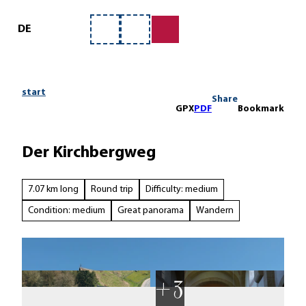
ervice
T
o
DE
Bookmark
Search
c
list
o
n
t
start
Share
e
GPX
PDF
Bookmark
n
t
Der Kirchbergweg
7.07 km long
Round trip
Difficulty: medium
Condition: medium
Great panorama
Wandern